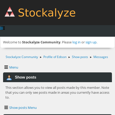
Welcome to
Stockalyze Community
. Please
log in
or
sign up
.
Stockalyze Community
Profile of Edison
Show posts
Messages
►
►
►
Menu
Show posts
This section allows you to view all posts made by this member. Note
that you can only see posts made in areas you currently have access
to.
Show posts Menu