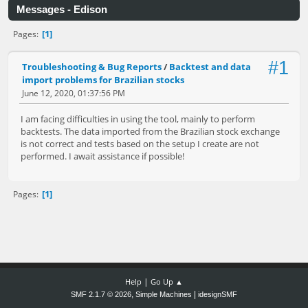
Messages - Edison
1
Pages
#1
Troubleshooting & Bug Reports
/
Backtest and data
import problems for Brazilian stocks
June 12, 2020, 01:37:56 PM
I am facing difficulties in using the tool, mainly to perform
backtests. The data imported from the Brazilian stock exchange
is not correct and tests based on the setup I create are not
performed. I await assistance if possible!
1
Pages
|
Help
Go Up ▲
,
|
SMF 2.1.7 © 2026
Simple Machines
idesignSMF