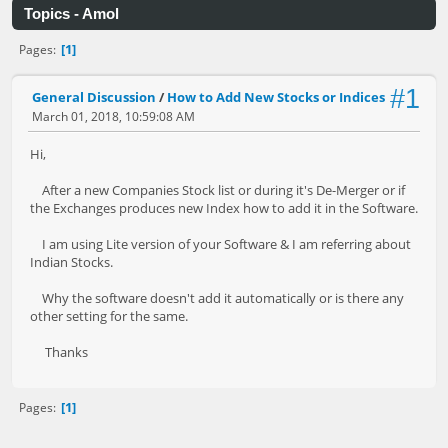
Topics - Amol
1
Pages
#1
General Discussion
/
How to Add New Stocks or Indices
March 01, 2018, 10:59:08 AM
Hi,
After a new Companies Stock list or during it's De-Merger or if
the Exchanges produces new Index how to add it in the Software.
I am using Lite version of your Software & I am referring about
Indian Stocks.
Why the software doesn't add it automatically or is there any
other setting for the same.
Thanks
1
Pages