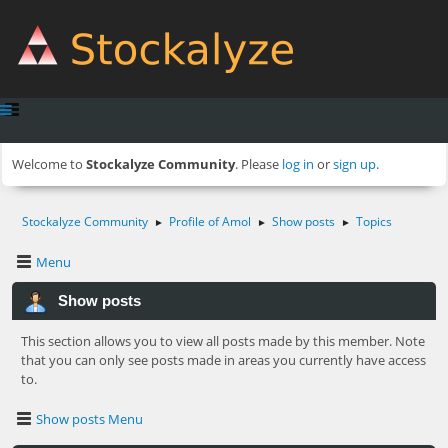
Welcome to
Stockalyze Community
. Please
log in
or
sign up
.
Stockalyze Community
Profile of Amol
Show posts
Topics
►
►
►
Menu
Show posts
This section allows you to view all posts made by this member. Note
that you can only see posts made in areas you currently have access
to.
Show posts Menu