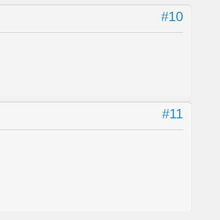
#10
#11