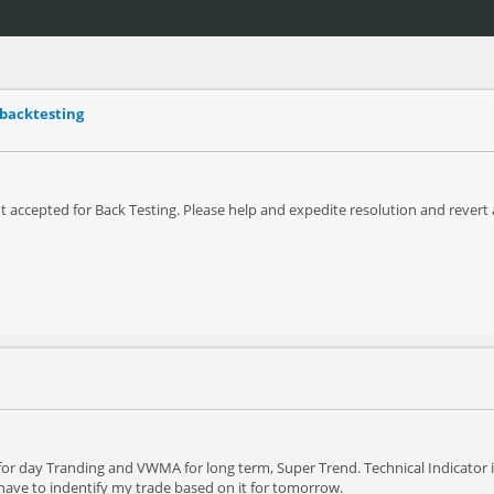
 backtesting
t accepted for Back Testing. Please help and expedite resolution and rever
for day Tranding and VWMA for long term, Super Trend. Technical Indicator i
have to indentify my trade based on it for tomorrow.