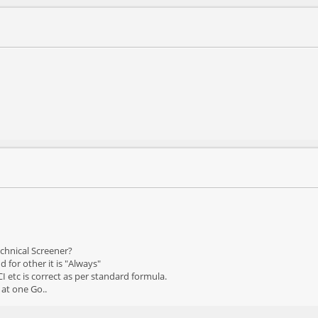
echnical Screener?
 for other it is "Always"
CI etc is correct as per standard formula.
 at one Go..