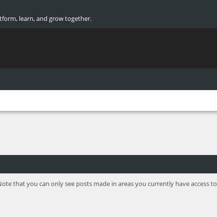
atform, learn, and grow together.
Note that you can only see posts made in areas you currently have access to