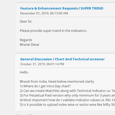
Feature & Enhancement Requests
/
SUPER TREND
November 01, 2019, 06:13:00 AM
Dear Sir,
Please provide super trand in the indicators.
Regards
Bharat Desai
General Discussion
/
Chart And Technical screener
October 31, 2019, 06:01:14 PM
Hello,
Bharat from India. Need below mentioned clarity
1) Where do I get Intra Day chart?
2) Can we create Watchlist along with Technical Indicator i.e. T
3) For Perpetual Paid version why only minimum for 3 years and
4) Most important how do I validate Indicator values i.e. RSI, C
5) Is it possible to upload index wise or sector wise like Nifty 50