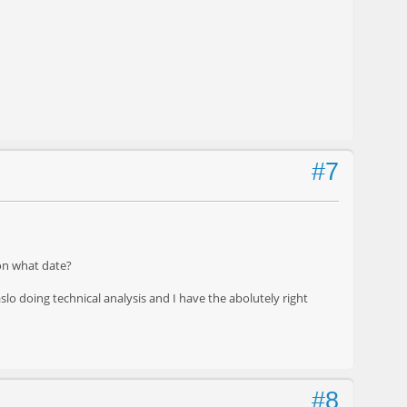
#7
on what date?
aslo doing technical analysis and I have the abolutely right
#8