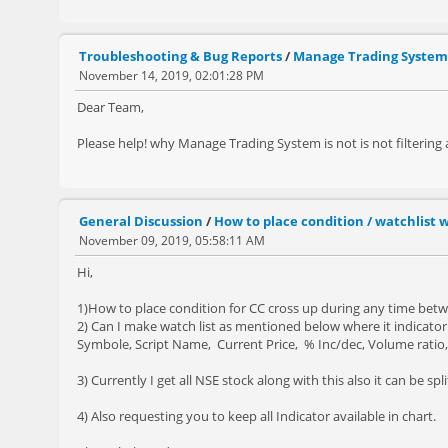
Troubleshooting & Bug Reports
/
Manage Trading System
November 14, 2019, 02:01:28 PM
Dear Team,
Please help! why Manage Trading System is not is not filtering
General Discussion
/
How to place condition / watchlist w
November 09, 2019, 05:58:11 AM
Hi,
1)How to place condition for CC cross up during any time betw
2) Can I make watch list as mentioned below where it indicato
Symbole, Script Name, Current Price, % Inc/dec, Volume ratio, 
3) Currently I get all NSE stock along with this also it can be sp
4) Also requesting you to keep all Indicator available in chart.