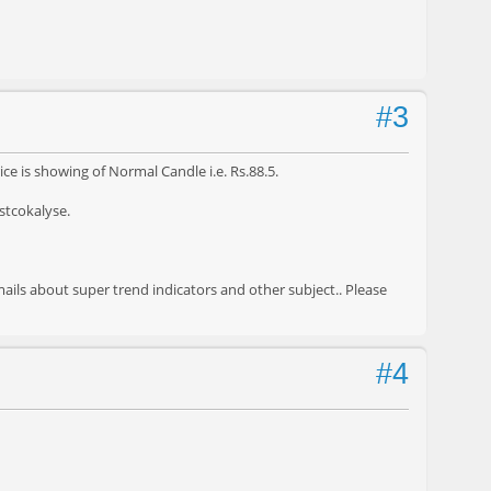
#3
ice is showing of Normal Candle i.e. Rs.88.5.
 stcokalyse.
ails about super trend indicators and other subject.. Please
#4