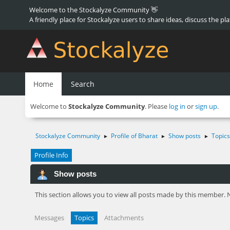
Welcome to the Stockalyze Community 👋
A friendly place for Stockalyze users to share ideas, discuss the pl
Home
Search
Welcome to
Stockalyze Community
. Please
log in
or
sign up
.
Stockalyze Community
Profile of Bharat
Show posts
Topics
►
►
►
Profile Info
Show posts
This section allows you to view all posts made by this member. 
Messages
Topics
Attachments