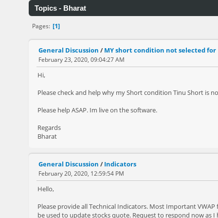
Topics - Bharat
1
Pages
General Discussion
/
MY short condition not selected for
February 23, 2020, 09:04:27 AM
Hi,
Please check and help why my Short condition Tinu Short is no
Please help ASAP. Im live on the software.
Regards
Bharat
General Discussion
/
Indicators
February 20, 2020, 12:59:54 PM
Hello,
Please provide all Technical Indicators. Most Important VWAP 
be used to update stocks quote. Request to respond now as I 