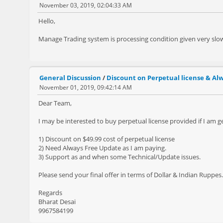
November 03, 2019, 02:04:33 AM
Hello,
Manage Trading system is processing condition given very slow
General Discussion
/
Discount on Perpetual license & Al
November 01, 2019, 09:42:14 AM
Dear Team,
I may be interested to buy perpetual license provided if I am g
1) Discount on $49.99 cost of perpetual license
2) Need Always Free Update as I am paying.
3) Support as and when some Technical/Update issues.
Please send your final offer in terms of Dollar & Indian Ruppes.
Regards
Bharat Desai
9967584199