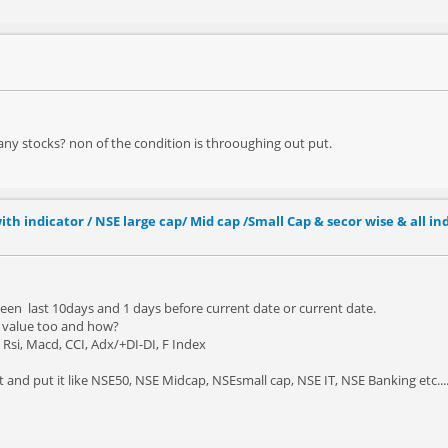
 any stocks? non of the condition is throoughing out put.
ith indicator / NSE large cap/ Mid cap /Small Cap & secor wise & all in
een last 10days and 1 days before current date or current date.
r value too and how?
Rsi, Macd, CCI, Adx/+DI-DI, F Index
lit and put it like NSE50, NSE Midcap, NSEsmall cap, NSE IT, NSE Banking etc....