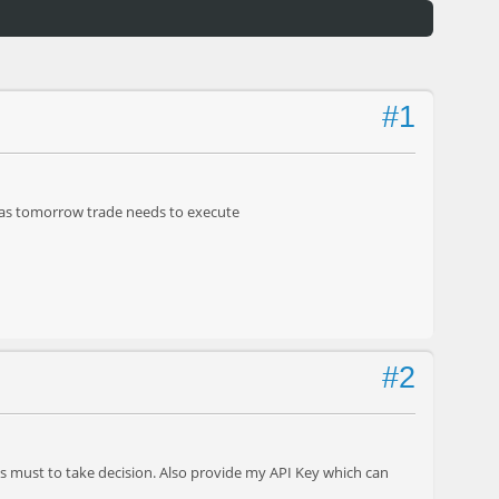
#1
t as tomorrow trade needs to execute
#2
s must to take decision. Also provide my API Key which can