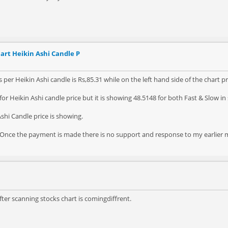
art Heikin Ashi Candle P
 per Heikin Ashi candle is Rs,85.31 while on the left hand side of the chart pr
or Heikin Ashi candle price but it is showing 48.5148 for both Fast & Slow in
shi Candle price is showing.
y. Once the payment is made there is no support and response to my earlier m
fter scanning stocks chart is comingdiffrent.