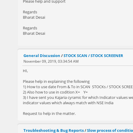
Please help and support
Regards
Bharat Desai
Regards
Bharat Desai
General Discussion
/
STOCK SCAN / STOCK SCREENER
November 09, 2019, 03:34:54 AM
HI,
Please help in explaining the following
1) How to use date From & To in SCAN STOCKs / STOCK SCREENE
2) Also how to use in codition X= Y=
3) I have sent you Kajaria cyramic for which Indicator values we
indicator values which always match with NSE India
Request to help in the matter.
Troubleshooting & Bug Reports
/
Slow process of condit