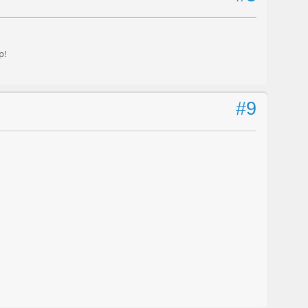
p!
#9