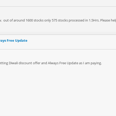
. out of around 1600 stocks only 575 stocks processed in 1.5Hrs. Please hel
ways Free Update
etting Diwali discount offer and Always Free Update as I am paying.