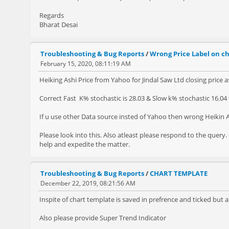
Regards
Bharat Desai
Troubleshooting & Bug Reports
/
Wrong Price Label on ch
February 15, 2020, 08:11:19 AM
Heiking Ashi Price from Yahoo for Jindal Saw Ltd closing price as
Correct Fast K% stochastic is 28.03 & Slow k% stochastic 16.04 f
If u use other Data source insted of Yahoo then wrong Heikin A
Please look into this. Also atleast please respond to the quer
help and expedite the matter.
Troubleshooting & Bug Reports
/
CHART TEMPLATE
December 22, 2019, 08:21:56 AM
Inspite of chart template is saved in prefrence and ticked but a
Also please provide Super Trend Indicator