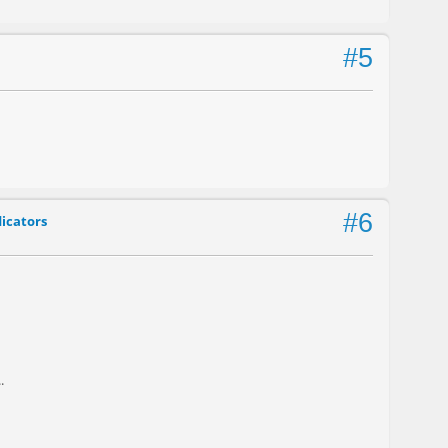
#5
#6
dicators
.