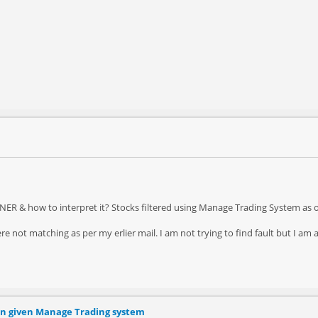
R & how to interpret it? Stocks filtered using Manage Trading System as 
re not matching as per my erlier mail. I am not trying to find fault but I am 
ion given Manage Trading system