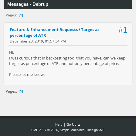
Messages - Debrup
1
Pages
#1
Feature & Enhancement Requests
/
Target as
percentage of ATR
December 28, 2019, 01:57:34 PM
Hi,
I was curious that in backtesting tool that you have, can we keep
target as percentage of ATR and not only percentage of price.
Please let me know.
1
Pages
|
Help
Go Up ▲
,
|
SMF 2.1.7 © 2026
Simple Machines
idesignSMF