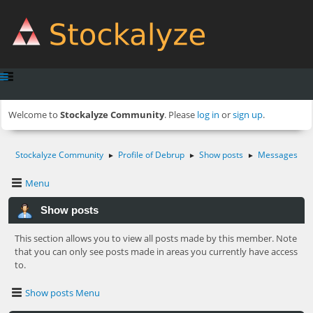
Welcome to
Stockalyze Community
. Please
log in
or
sign up
.
Stockalyze Community
Profile of Debrup
Show posts
Messages
►
►
►
Menu
Show posts
This section allows you to view all posts made by this member. Note
that you can only see posts made in areas you currently have access
to.
Show posts Menu