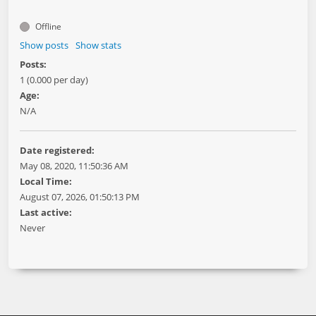
Offline
Show posts
Show stats
Posts:
1 (0.000 per day)
Age:
N/A
Date registered:
May 08, 2020, 11:50:36 AM
Local Time:
August 07, 2026, 01:50:13 PM
Last active:
Never