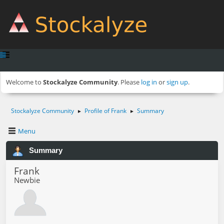
Welcome to
Stockalyze Community
. Please
log in
or
sign up
.
Stockalyze Community
Profile of Frank
Summary
►
►
Menu
Summary
Frank
Newbie