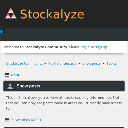
Welcome to
Stockalyze Community
. Please
log in
or
sign up
.
Stockalyze Community
Profile of Gustavo
Show posts
Topics
►
►
►
Menu
Show posts
This section allows you to view all posts made by this member. Note
that you can only see posts made in areas you currently have access
to.
Show posts Menu