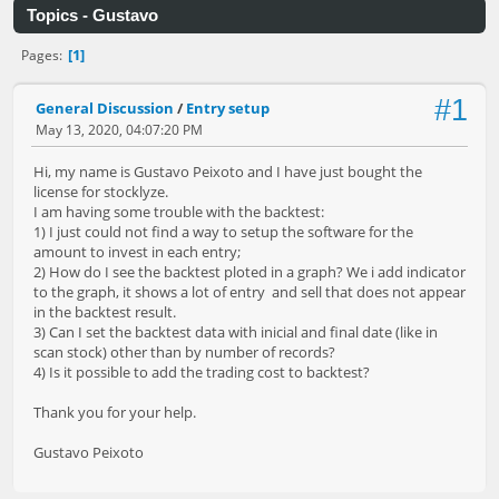
Topics - Gustavo
1
Pages
#1
General Discussion
/
Entry setup
May 13, 2020, 04:07:20 PM
Hi, my name is Gustavo Peixoto and I have just bought the
license for stocklyze.
I am having some trouble with the backtest:
1) I just could not find a way to setup the software for the
amount to invest in each entry;
2) How do I see the backtest ploted in a graph? We i add indicator
to the graph, it shows a lot of entry and sell that does not appear
in the backtest result.
3) Can I set the backtest data with inicial and final date (like in
scan stock) other than by number of records?
4) Is it possible to add the trading cost to backtest?
Thank you for your help.
Gustavo Peixoto