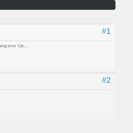
#1
ng error 126....
#2