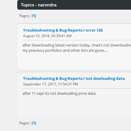
Topics - narendra
1
Pages
Troubleshooting & Bug Reports
/
error 126
August 10, 2018, 05:39:41 AM
after downloading latest version today, charts not downloading
my previous portfolios and other lists are gone....
Troubleshooting & Bug Reports
/
not dowloading data
September 17, 2017, 11:54:31 PM
after 11 sept its not dowloading price data
1
Pages