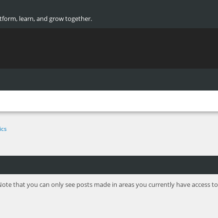
atform, learn, and grow together.
ics
Note that you can only see posts made in areas you currently have access to