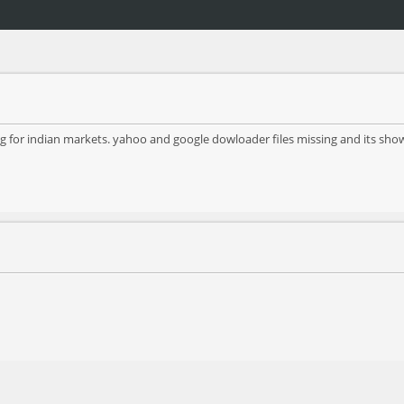
 for indian markets. yahoo and google dowloader files missing and its showi