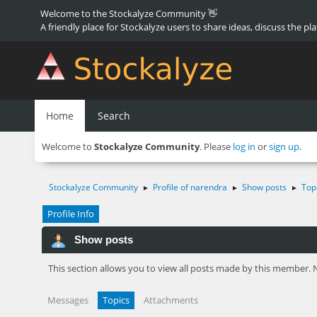
Welcome to the Stockalyze Community 👋
A friendly place for Stockalyze users to share ideas, discuss the pl
Home
Search
Welcome to
Stockalyze Community
. Please
log in
or
sign up
.
Stockalyze Community
Profile of narendra
Show posts
Top
►
►
►
Profile Info
Show posts
This section allows you to view all posts made by this member. 
Messages
Topics
Attachments