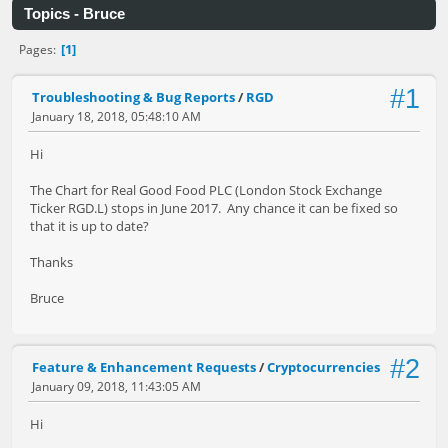
Topics - Bruce
1
Pages
#1
Troubleshooting & Bug Reports
/
RGD
January 18, 2018, 05:48:10 AM
Hi
The Chart for Real Good Food PLC (London Stock Exchange
Ticker RGD.L) stops in June 2017. Any chance it can be fixed so
that it is up to date?
Thanks
Bruce
#2
Feature & Enhancement Requests
/
Cryptocurrencies
January 09, 2018, 11:43:05 AM
Hi