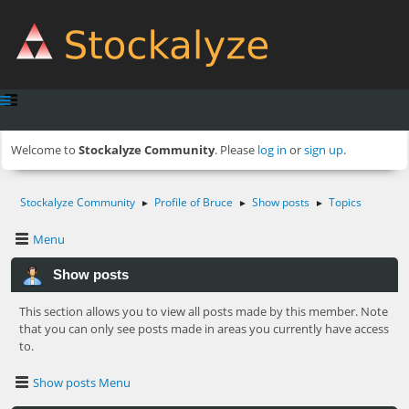
Welcome to
Stockalyze Community
. Please
log in
or
sign up
.
Stockalyze Community
Profile of Bruce
Show posts
Topics
►
►
►
Menu
Show posts
This section allows you to view all posts made by this member. Note
that you can only see posts made in areas you currently have access
to.
Show posts Menu