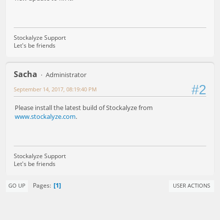
Stockalyze Support
Let's be friends
Sacha
Administrator
#2
September 14, 2017, 08:19:40 PM
Please install the latest build of Stockalyze from
www.stockalyze.com
.
Stockalyze Support
Let's be friends
1
Pages
GO UP
USER ACTIONS