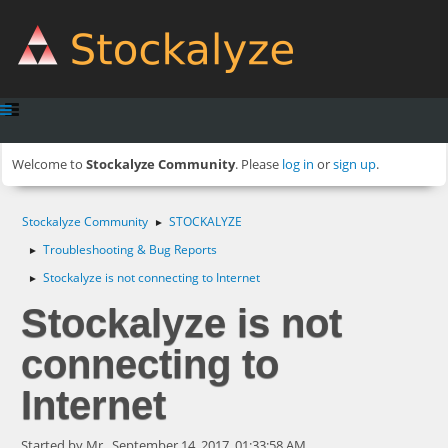
Welcome to
Stockalyze Community
. Please
log in
or
sign up
.
Stockalyze Community
STOCKALYZE
►
Troubleshooting & Bug Reports
►
Stockalyze is not connecting to Internet
►
Stockalyze is not
connecting to
Internet
Started by Mr., September 14, 2017, 01:33:58 AM