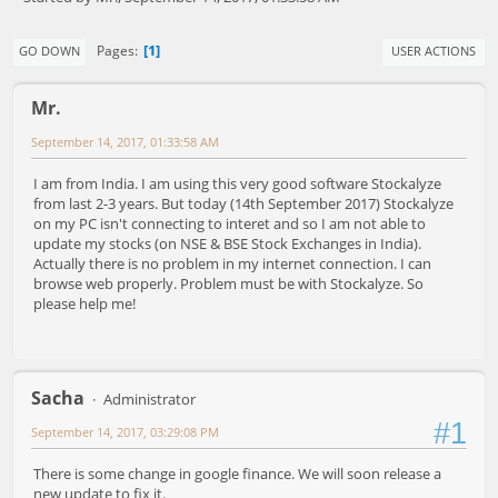
1
Pages
GO DOWN
USER ACTIONS
Mr.
September 14, 2017, 01:33:58 AM
I am from India. I am using this very good software Stockalyze
from last 2-3 years. But today (14th September 2017) Stockalyze
on my PC isn't connecting to interet and so I am not able to
update my stocks (on NSE & BSE Stock Exchanges in India).
Actually there is no problem in my internet connection. I can
browse web properly. Problem must be with Stockalyze. So
please help me!
Sacha
Administrator
#1
September 14, 2017, 03:29:08 PM
There is some change in google finance. We will soon release a
new update to fix it.