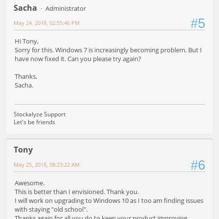
Sacha
Administrator
#5
May 24, 2018, 02:55:46 PM
Hi Tony,
Sorry for this. Windows 7 is increasingly becoming problem. But I
have now fixed it. Can you please try again?
Thanks,
Sacha.
Stockalyze Support
Let's be friends
Tony
#6
May 25, 2018, 08:23:22 AM
Awesome.
This is better than I envisioned. Thank you.
I will work on upgrading to Windows 10 as I too am finding issues
with staying "old school".
Thanks again for all you do to keep your product improving.