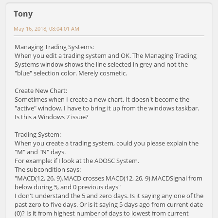
Tony
May 16, 2018, 08:04:01 AM
Managing Trading Systems:
When you edit a trading system and OK. The Managing Trading
Systems window shows the line selected in grey and not the
"blue" selection color. Merely cosmetic.
Create New Chart:
Sometimes when I create a new chart. It doesn't become the
"active" window. I have to bring it up from the windows taskbar.
Is this a Windows 7 issue?
Trading System:
When you create a trading system, could you please explain the
"M" and "N" days.
For example: if I look at the ADOSC System.
The subcondition says:
"MACD(12, 26, 9).MACD crosses MACD(12, 26, 9).MACDSignal from
below during 5, and 0 previous days"
I don't understand the 5 and zero days. Is it saying any one of the
past zero to five days. Or is it saying 5 days ago from current date
(0)? Is it from highest number of days to lowest from current