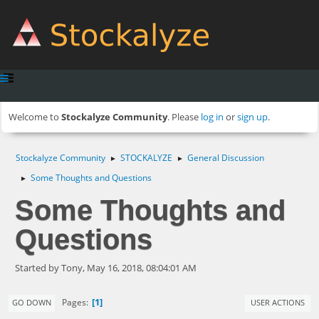
Welcome to
Stockalyze Community
. Please
log in
or
sign up
.
Stockalyze Community
STOCKALYZE
General Discussion
►
►
Some Thoughts and Questions
►
Some Thoughts and
Questions
Started by Tony, May 16, 2018, 08:04:01 AM
1
Pages
GO DOWN
USER ACTIONS