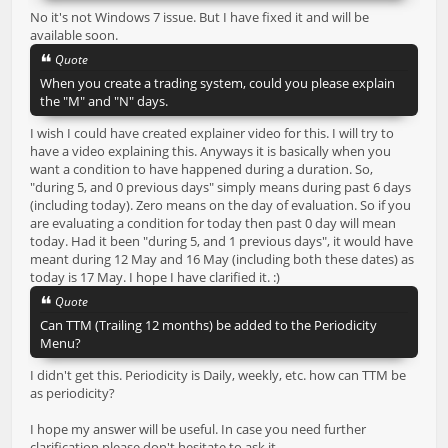
No it's not Windows 7 issue. But I have fixed it and will be
available soon.
Quote
When you create a trading system, could you please explain
the "M" and "N" days.
I wish I could have created explainer video for this. I will try to
have a video explaining this. Anyways it is basically when you
want a condition to have happened during a duration. So,
"during 5, and 0 previous days" simply means during past 6 days
(including today). Zero means on the day of evaluation. So if you
are evaluating a condition for today then past 0 day will mean
today. Had it been "during 5, and 1 previous days", it would have
meant during 12 May and 16 May (including both these dates) as
today is 17 May. I hope I have clarified it. :)
Quote
Can TTM (Trailing 12 months) be added to the Periodicity
Menu?
I didn't get this. Periodicity is Daily, weekly, etc. how can TTM be
as periodicity?
I hope my answer will be useful. In case you need further
clarification please don't hesitate to ask it.