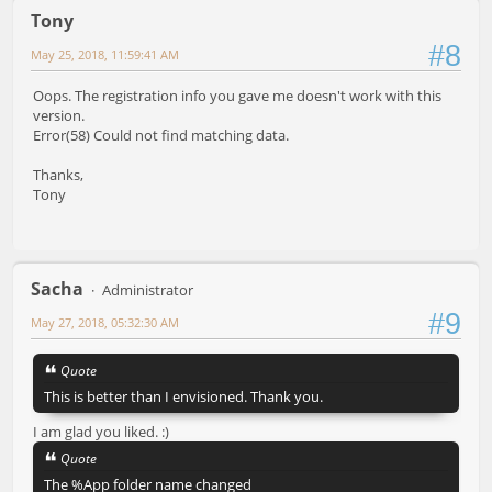
Tony
#8
May 25, 2018, 11:59:41 AM
Oops. The registration info you gave me doesn't work with this
version.
Error(58) Could not find matching data.
Thanks,
Tony
Sacha
Administrator
#9
May 27, 2018, 05:32:30 AM
Quote
This is better than I envisioned. Thank you.
I am glad you liked. :)
Quote
The %App folder name changed