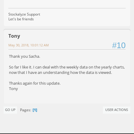
Stockalyze Support
Let's be friends
Tony
#10
May 30, 2018, 10:01:12 AM
Thank you Sacha.
So far I like it. I can deal with the weekly data on the yearly charts,
now that I have an understanding how the data is viewed.
Thanks again for this update.
Tony
1
Pages
GO UP
USER ACTIONS