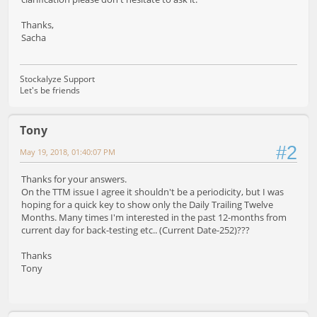
Thanks,
Sacha
Stockalyze Support
Let's be friends
Tony
#2
May 19, 2018, 01:40:07 PM
Thanks for your answers.
On the TTM issue I agree it shouldn't be a periodicity, but I was
hoping for a quick key to show only the Daily Trailing Twelve
Months. Many times I'm interested in the past 12-months from
current day for back-testing etc.. (Current Date-252)???
Thanks
Tony