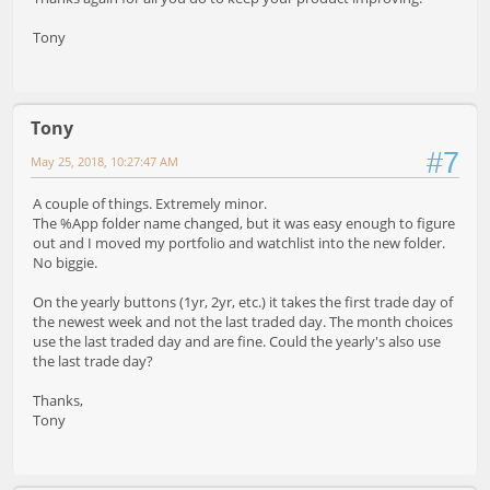
Tony
Tony
#7
May 25, 2018, 10:27:47 AM
A couple of things. Extremely minor.
The %App folder name changed, but it was easy enough to figure
out and I moved my portfolio and watchlist into the new folder.
No biggie.
On the yearly buttons (1yr, 2yr, etc.) it takes the first trade day of
the newest week and not the last traded day. The month choices
use the last traded day and are fine. Could the yearly's also use
the last trade day?
Thanks,
Tony