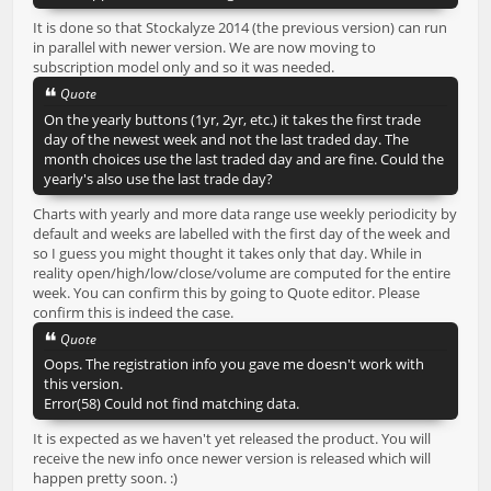
It is done so that Stockalyze 2014 (the previous version) can run
in parallel with newer version. We are now moving to
subscription model only and so it was needed.
Quote
On the yearly buttons (1yr, 2yr, etc.) it takes the first trade
day of the newest week and not the last traded day. The
month choices use the last traded day and are fine. Could the
yearly's also use the last trade day?
Charts with yearly and more data range use weekly periodicity by
default and weeks are labelled with the first day of the week and
so I guess you might thought it takes only that day. While in
reality open/high/low/close/volume are computed for the entire
week. You can confirm this by going to Quote editor. Please
confirm this is indeed the case.
Quote
Oops. The registration info you gave me doesn't work with
this version.
Error(58) Could not find matching data.
It is expected as we haven't yet released the product. You will
receive the new info once newer version is released which will
happen pretty soon. :)