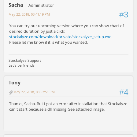
Sacha
Administrator
#3
May 22, 2018, 03:41:19 PM
You can try our upcoming version where you can show chart of
desired duration by just a click:
stockalyze.com/download/private/stockalyze_setup.exe.
Please let me know if it is what you wanted.
Stockalyze Support
Let's be friends
Tony
#4
May 22, 2018, 03:52:51 PM
Thanks, Sacha. But I got an error after installation that Stockalyze
can't start because a dll missing. See attached image.