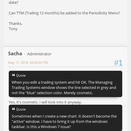
date?
Can TTM (Trailing 12 months) be added to the Periodicity Menu?
Thanks,
Tony
Sacha
Administrator
#1
May 17, 2018, 04:09:26 PM
Quote
When you edit a trading system and hit OK. The Managing
Trading Systems window shows the line selected in grey and
not the "blue" selection color. Merely cosmetic.
Yes, it's cosmetic. I will look into it anyway.
Quote
Sometimes when I create a new chart. It doesn't become the
"active" window. I have to bring it up from the windows
taskbar. Is this a Windows 7 issue?