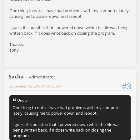
One thing to note, I have had problems with my computer lately,
causing me to power down and reboot.
I guess it's possible that I powered down while the file was being
written back, if it does write back on closing the program.
Thanks,
Tony
Sacha
Administrator
#3
September 13, 2019, 07:43:03 AM
Quote
One thing to note, I have had problems with my computer
lately, causing me to power down and reboot.
I guess it's possible that I powered down while the file was
being written back, if it does write back on closing the
program.