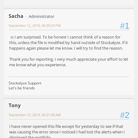
Sacha
Administrator
#1
September 12, 2019, 04:39:23 PM
:o I am surprised. To be honest I cannot think of a reason for
this, unless the file is modified by hand outside of Stockalyze. If it
happens again please let me know. I will try to find the reason.
Thank you for reporting. I very much appreciate your effort to let
me know what you experience.
Stockalyze Support
Let's be friends
Tony
#2
September 13, 2019, 06:21:08 AM
I have never opened this file except for yesterday to see if that
was causing the error since I noticed I had lost the alerts when I
displayed the portfolio.