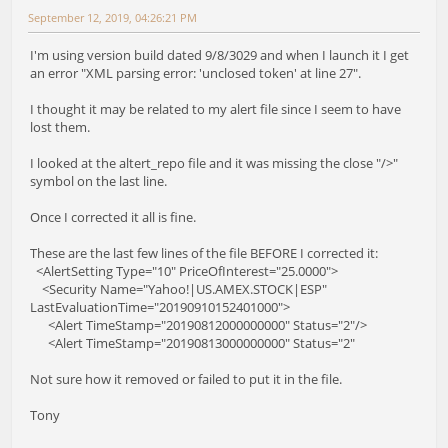
September 12, 2019, 04:26:21 PM
I'm using version build dated 9/8/3029 and when I launch it I get
an error "XML parsing error: 'unclosed token' at line 27".
I thought it may be related to my alert file since I seem to have
lost them.
I looked at the altert_repo file and it was missing the close "/>"
symbol on the last line.
Once I corrected it all is fine.
These are the last few lines of the file BEFORE I corrected it:
<AlertSetting Type="10" PriceOfInterest="25.0000">
<Security Name="Yahoo!|US.AMEX.STOCK|ESP"
LastEvaluationTime="20190910152401000">
<Alert TimeStamp="20190812000000000" Status="2"/>
<Alert TimeStamp="20190813000000000" Status="2"
Not sure how it removed or failed to put it in the file.
Tony