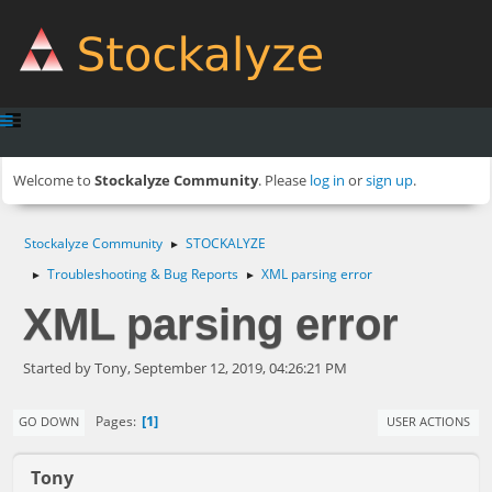
Welcome to
Stockalyze Community
. Please
log in
or
sign up
.
Stockalyze Community
STOCKALYZE
►
Troubleshooting & Bug Reports
XML parsing error
►
►
XML parsing error
Started by Tony, September 12, 2019, 04:26:21 PM
1
Pages
GO DOWN
USER ACTIONS
Tony