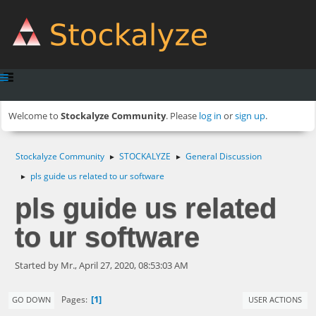
Welcome to
Stockalyze Community
. Please
log in
or
sign up
.
Stockalyze Community
STOCKALYZE
General Discussion
►
►
pls guide us related to ur software
►
pls guide us related
to ur software
Started by Mr., April 27, 2020, 08:53:03 AM
1
Pages
GO DOWN
USER ACTIONS