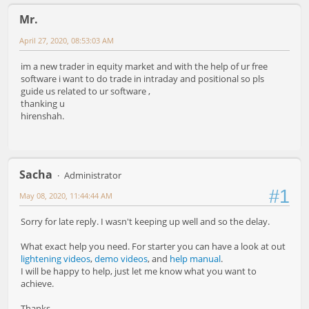
Mr.
April 27, 2020, 08:53:03 AM
im a new trader in equity market and with the help of ur free
software i want to do trade in intraday and positional so pls
guide us related to ur software ,
thanking u
hirenshah.
Sacha
Administrator
#1
May 08, 2020, 11:44:44 AM
Sorry for late reply. I wasn't keeping up well and so the delay.
What exact help you need. For starter you can have a look at out
lightening videos
,
demo videos
, and
help manual
.
I will be happy to help, just let me know what you want to
achieve.
Thanks,