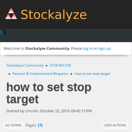
Welcome to
Stockalyze Community
. Please
log in
or
sign up
.
Stockalyze Community
STOCKALYZE
►
Feature & Enhancement Requests
how to set stop target
►
►
how to set stop
target
Started by Lincoln, October 22, 2019, 09:42:13 PM
1
Pages
GO DOWN
USER ACTIONS