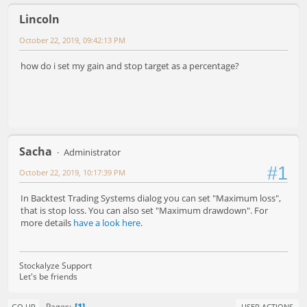
Lincoln
October 22, 2019, 09:42:13 PM
how do i set my gain and stop target as a percentage?
Sacha
Administrator
#1
October 22, 2019, 10:17:39 PM
In Backtest Trading Systems dialog you can set "Maximum loss",
that is stop loss. You can also set "Maximum drawdown". For
more details
have a look here
.
Stockalyze Support
Let's be friends
1
Pages
GO UP
USER ACTIONS