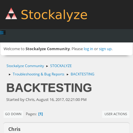
Welcome to
Stockalyze Community
. Please
log in
or
sign up
.
Stockalyze Community
STOCKALYZE
►
Troubleshooting & Bug Reports
BACKTESTING
►
►
BACKTESTING
Started by Chris, August 16, 2017, 02:21:00 PM
1
Pages
GO DOWN
USER ACTIONS
Chris