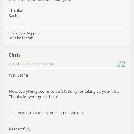
Thanks,
Sacha
Stockalyze Support
Let's be friends
Chris
#2
August 17, 2017, 01:25:00 PM
Well Sacha,
Now everything seems to be OK. Sorry for taking up your time.
Thanks for your great help!
"HELPING OTHERS ENRICHES THE WORLD"
Respectfully,