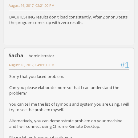
August 16, 2017, 02:21:00 PM
BACKTESTING results don't load consistently. After 2 or or 3 tests
the program comes up with zero results.
Sacha
Administrator
#1
August 16, 2017, 04:09:00 PM
Sorry that you faced problem.
Can you please elaborate more so that I can understand the
problem?
You can tell me the list of symbols and system you are using. I will
try to see the problem myself.
Alternatively, you can demonstrate problem on your machine
and I will connect using Chrome Remote Desktop.
Please let me know what suits you.