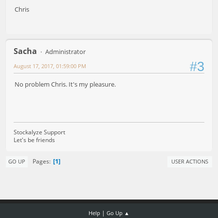
Chris
Sacha
Administrator
#3
August 17, 2017, 01:59:00 PM
No problem Chris. It's my pleasure.
Stockalyze Support
Let's be friends
1
Pages
GO UP
USER ACTIONS
|
Help
Go Up ▲