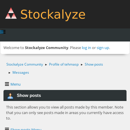
Welcome to
Stockalyze Community
. Please
log in
or
sign up
.
Stockalyze Community
Profile of tehmasp
Show posts
►
►
Messages
►
Menu
Show posts
This section allows you to view all posts made by this member. Note
that you can only see posts made in areas you currently have access
to.
Show posts Menu