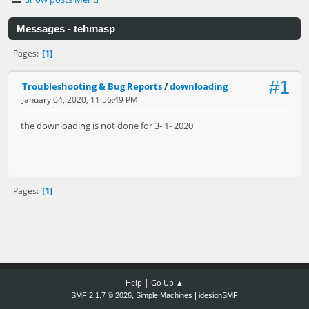
Messages - tehmasp
1
Pages
#1
Troubleshooting & Bug Reports
/
downloading
January 04, 2020, 11:56:49 PM
the downloading is not done for 3- 1- 2020
1
Pages
|
Help
Go Up ▲
,
|
SMF 2.1.7 © 2026
Simple Machines
idesignSMF