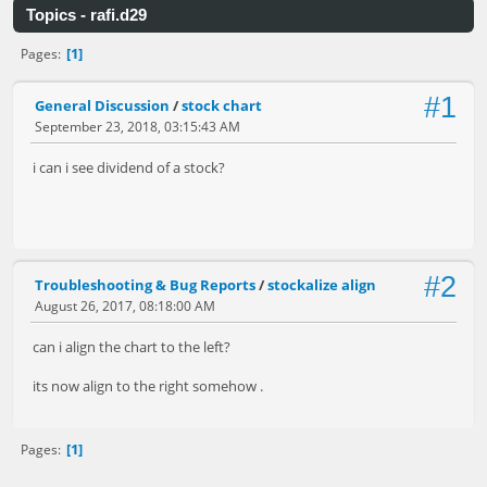
Topics - rafi.d29
1
Pages
#1
General Discussion
/
stock chart
September 23, 2018, 03:15:43 AM
i can i see dividend of a stock?
#2
Troubleshooting & Bug Reports
/
stockalize align
August 26, 2017, 08:18:00 AM
can i align the chart to the left?
its now align to the right somehow .
1
Pages