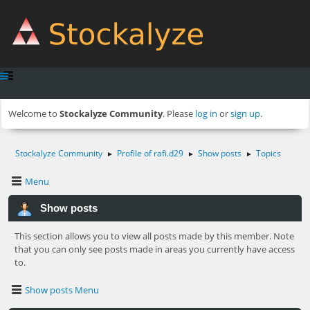
Welcome to
Stockalyze Community
. Please
log in
or
sign up
.
Stockalyze Community
Profile of rafi.d29
Show posts
Topics
►
►
►
Menu
Show posts
This section allows you to view all posts made by this member. Note
that you can only see posts made in areas you currently have access
to.
Show posts Menu