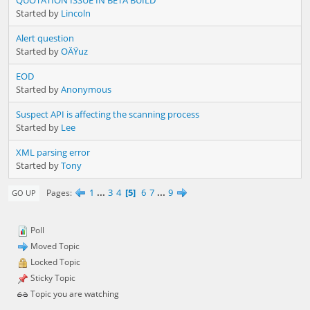
Started by
Lincoln
Alert question
Started by
OÄŸuz
EOD
Started by
Anonymous
Suspect API is affecting the scanning process
Started by
Lee
XML parsing error
Started by
Tony
1
...
3
4
5
6
7
...
9
Pages
GO UP
Poll
Moved Topic
Locked Topic
Sticky Topic
Topic you are watching