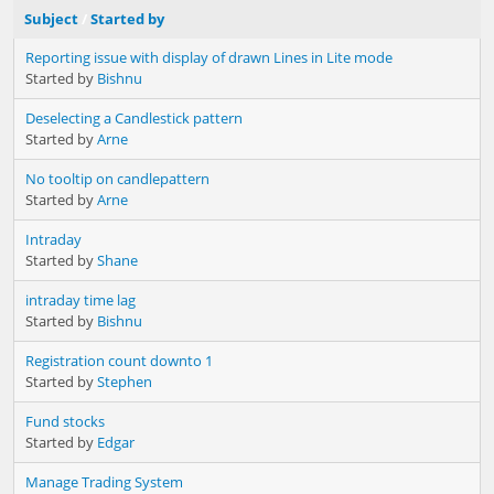
Subject
/
Started by
Reporting issue with display of drawn Lines in Lite mode
Started by
Bishnu
Deselecting a Candlestick pattern
Started by
Arne
No tooltip on candlepattern
Started by
Arne
Intraday
Started by
Shane
intraday time lag
Started by
Bishnu
Registration count downto 1
Started by
Stephen
Fund stocks
Started by
Edgar
Manage Trading System