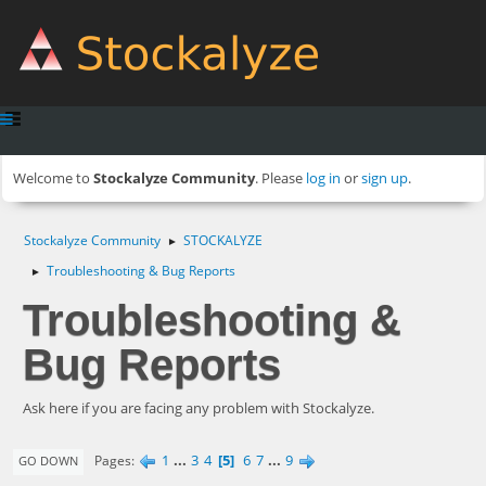
Welcome to
Stockalyze Community
. Please
log in
or
sign up
.
Stockalyze Community
STOCKALYZE
►
Troubleshooting & Bug Reports
►
Troubleshooting &
Bug Reports
Ask here if you are facing any problem with Stockalyze.
1
...
3
4
5
6
7
...
9
Pages
GO DOWN