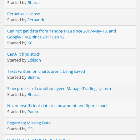
Started by
Bharat
Perpetual License
Started by
Fernando
Can not get data from Yahoo(HKG) since 2017-May-15, and
Google(HKG) since 2017 Sep 12
Started by
KC
CanÂ´t find stock
Started by
Edilson
Texts written on charts aren't being saved
Started by
Bishnu
Slow process of condition given Manage Trading system
Started by
Bharat
No, or insufficient data to show point and figure chart
Started by
Paulo
Regarding Missing Data
Started by
GS
QUOTATION ISSUE IN BETA BUILD