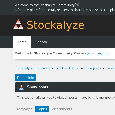
Welcome to the Stockalyze Community 👋
A friendly place for Stockalyze users to share ideas, discuss the pl
Home
Search
Welcome to
Stockalyze Community
. Please
log in
or
sign up
.
Stockalyze Community
Profile of Edilson
Show posts
Topic
►
►
►
Profile Info
Show posts
This section allows you to view all posts made by this member. 
Messages
Topics
Attachments