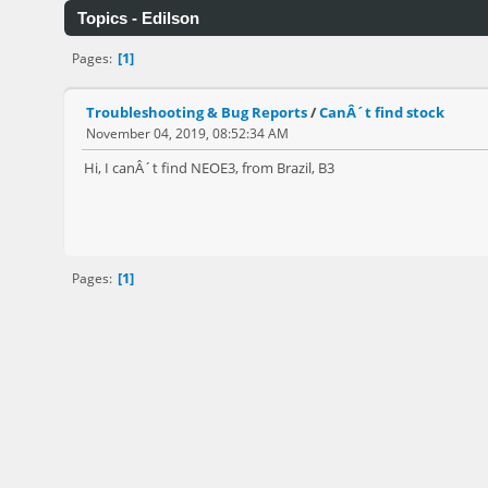
Topics - Edilson
1
Pages
Troubleshooting & Bug Reports
/
CanÂ´t find stock
November 04, 2019, 08:52:34 AM
Hi, I canÂ´t find NEOE3, from Brazil, B3
1
Pages