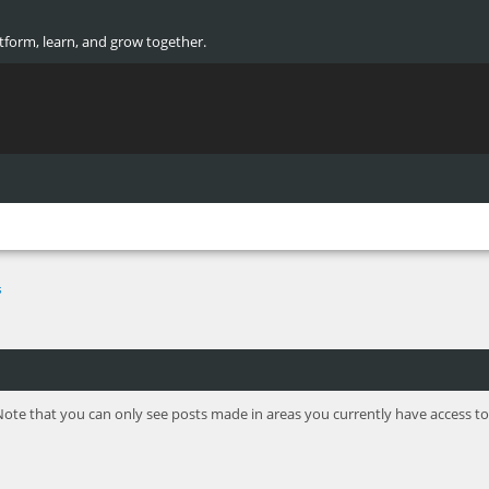
atform, learn, and grow together.
s
Note that you can only see posts made in areas you currently have access to