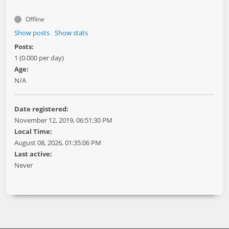
Offline
Show posts
Show stats
Posts:
1 (0.000 per day)
Age:
N/A
Date registered:
November 12, 2019, 06:51:30 PM
Local Time:
August 08, 2026, 01:35:06 PM
Last active:
Never