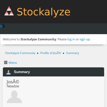
Welcome to
Stockalyze Community
. Please
log in
or
sign up
.
Stockalyze Community
Profile of JosÃ©
Summary
►
►
Menu
Summary
JosÃ©
Newbie