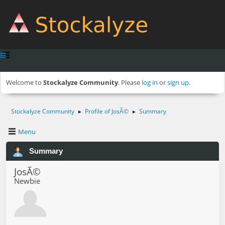
Welcome to
Stockalyze Community
. Please
log in
or
sign up
.
Stockalyze Community
Profile of JosÃ©
Summary
►
►
Menu
Summary
JosÃ©
Newbie