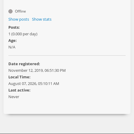
Offline
Show posts
Show stats
Posts:
1 (0.000 per day)
Age:
N/A
Date registered:
November 12, 2019, 06:51:30 PM
Local Time:
August 07, 2026, 05:10:11 AM
Last active:
Never