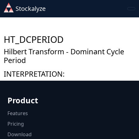
Stockalyze
HT_DCPERIOD
Hilbert Transform - Dominant Cycle
Period
INTERPRETATION:
Product
Features
Pricing
Download