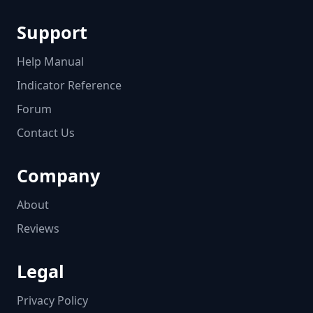
Support
Help Manual
Indicator Reference
Forum
Contact Us
Company
About
Reviews
Legal
Privacy Policy