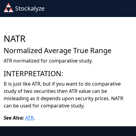
Stockalyze
NATR
Normalized Average True Range
ATR normalized for comparative study.
INTERPRETATION:
It is just like ATR, but if you want to do comparative
study of two securities then ATR value can be
misleading as it depends upon security prices. NATR
can be used for comparative study.
See Also:
ATR
.