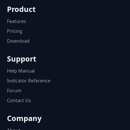
Product
Features
Pricing
Download
Support
Help Manual
Indicator Reference
Forum
Contact Us
Company