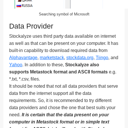
Searching symbol of Microsoft
Data Provider
Stockalyze uses third party data available on internet
as well as that can be present on your computer. It has
built-in capability to download required data from
Alphavantage
,
marketstack
,
stockdata.org
,
Tiingo
, and
Yahoo
. In addition to these,
Stockalyze also
supports Metastock format and ASCII formats
e.g.
*.txt, *.csv, files.
It should be noted that not all data providers that serve
data from the internet support all the data
requirements. So, it is recommended to try different
data providers and chose the one that best suits your
need.
It is certain that the data present on your
computer in Metastock format or in simple text