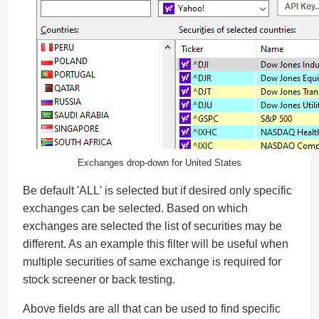
Exchanges drop-down for United States
Be default 'ALL' is selected but if desired only specific
exchanges can be selected. Based on which
exchanges are selected the list of securities may be
different. As an example this filter will be useful when
multiple securities of same exchange is required for
stock screener or back testing.
Above fields are all that can be used to find specific