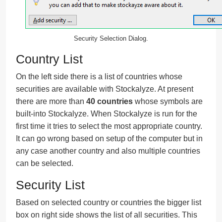
Security Selection Dialog.
Country List
On the left side there is a list of countries whose
securities are available with Stockalyze. At present
there are more than
40 countries
whose symbols are
built-into Stockalyze. When Stockalyze is run for the
first time it tries to select the most appropriate country.
It can go wrong based on setup of the computer but in
any case another country and also multiple countries
can be selected.
Security List
Based on selected country or countries the bigger list
box on right side shows the list of all securities. This