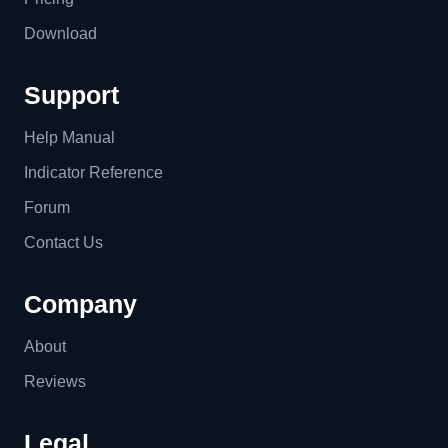
Download
Support
Help Manual
Indicator Reference
Forum
Contact Us
Company
About
Reviews
Legal