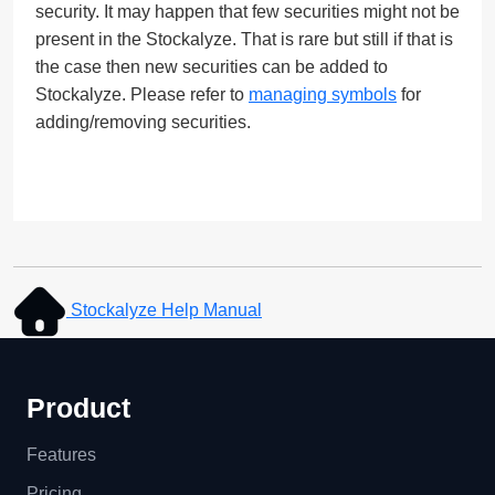
security. It may happen that few securities might not be
present in the Stockalyze. That is rare but still if that is
the case then new securities can be added to
Stockalyze. Please refer to
managing symbols
for
adding/removing securities.
Stockalyze Help Manual
Product
Features
Pricing