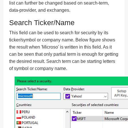
list can further be changed based on search-term,
data-provider, and exchanges.
Search Ticker/Name
This field can be used to search for security by its
ticker/symbol or company name. Below figure shows
the result when 'Microso' is written in this field. As it
can be seen that only partial term is enough for getting
the desired result. Search term can be starting letters
of symbol or company name.