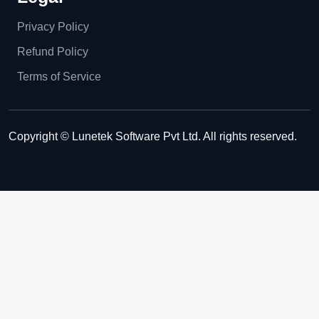
Privacy Policy
Refund Policy
Terms of Service
Copyright © Lunetek Software Pvt Ltd. All rights reserved.