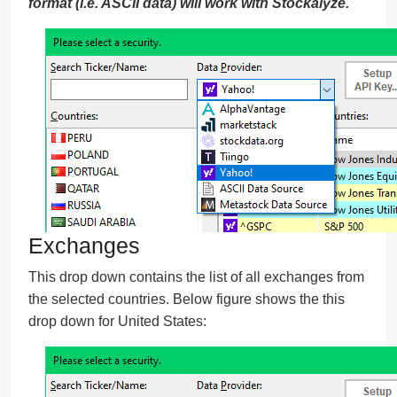
format (i.e. ASCII data) will work with Stockalyze.
Exchanges
This drop down contains the list of all exchanges from
the selected countries. Below figure shows the this
drop down for United States: