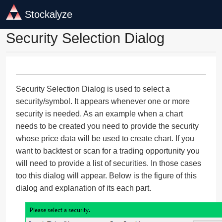
Stockalyze
Security Selection Dialog
Security Selection Dialog is used to select a
security/symbol. It appears whenever one or more
security is needed. As an example when a chart
needs to be created you need to provide the security
whose price data will be used to create chart. If you
want to backtest or scan for a trading opportunity you
will need to provide a list of securities. In those cases
too this dialog will appear. Below is the figure of this
dialog and explanation of its each part.